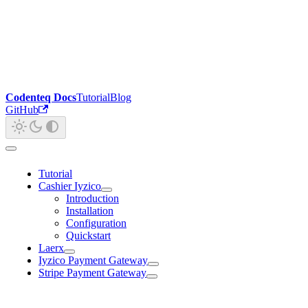
Codenteq Docs
Tutorial
Blog
GitHub
Tutorial
Cashier Iyzico
Introduction
Installation
Configuration
Quickstart
Laerx
Iyzico Payment Gateway
Stripe Payment Gateway