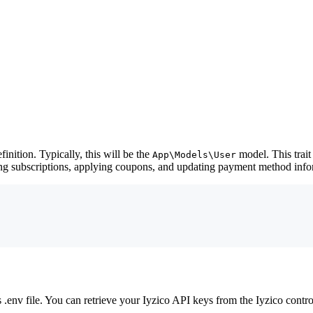
finition. Typically, this will be the
model. This trait
App\Models\User
ing subscriptions, applying coupons, and updating payment method info
.env file. You can retrieve your Iyzico API keys from the Iyzico contro