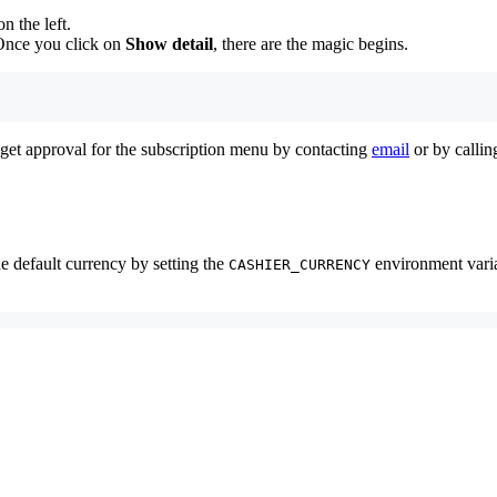
 the left.
Once you click on
Show detail
, there are the magic begins.
o get approval for the subscription menu by contacting
email
or by callin
e default currency by setting the
environment varia
CASHIER_CURRENCY