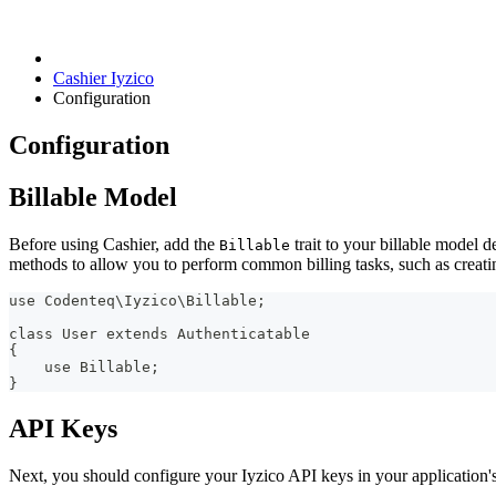
Cashier Iyzico
Configuration
Configuration
Billable Model
Before using Cashier, add the
trait to your billable model de
Billable
methods to allow you to perform common billing tasks, such as creat
use Codenteq\Iyzico\Billable;
class User extends Authenticatable
{
    use Billable;
}
API Keys
Next, you should configure your Iyzico API keys in your application's 