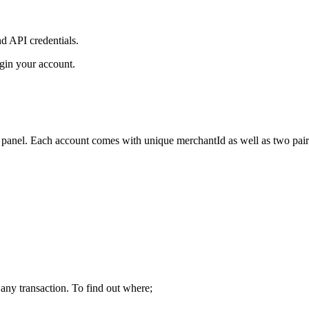
nd API credentials.
gin your account.
anel. Each account comes with unique merchantId as well as two pairs
 any transaction. To find out where;