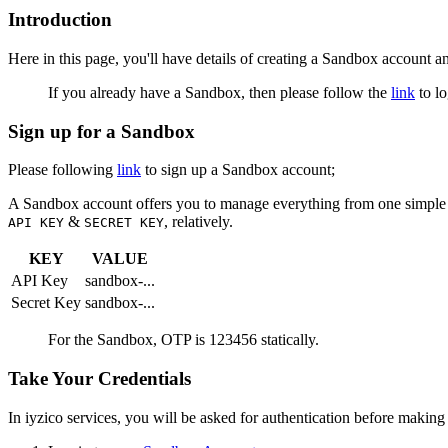
Introduction
Here in this page, you'll have details of creating a Sandbox account a
If you already have a Sandbox, then please follow the
link
to lo
Sign up for a Sandbox
Please following
link
to sign up a Sandbox account;
A Sandbox account offers you to manage everything from one simple p
&
, relatively.
API KEY
SECRET KEY
KEY
VALUE
API Key
sandbox-...
Secret Key
sandbox-...
For the Sandbox, OTP is 123456 statically.
Take Your Credentials
In iyzico services, you will be asked for authentication before making