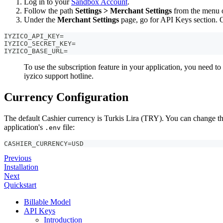
Log in to your
Sandbox Account
.
Follow the path
Settings > Merchant Settings
from the menu on
Under the
Merchant Settings
page, go for API Keys section. 
IYZICO_API_KEY=
IYZICO_SECRET_KEY=
IYZICO_BASE_URL=
To use the subscription feature in your application, you need t
iyzico support hotline.
Currency Configuration
The default Cashier currency is Turkis Lira (TRY). You can change th
application's
file:
.env
CASHIER_CURRENCY=USD
Previous
Installation
Next
Quickstart
Billable Model
API Keys
Introduction