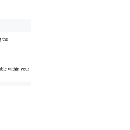
g the
ble within your