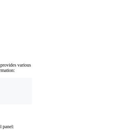
 provides various
rmation:
l panel: