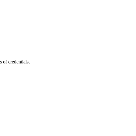
 of credentials,