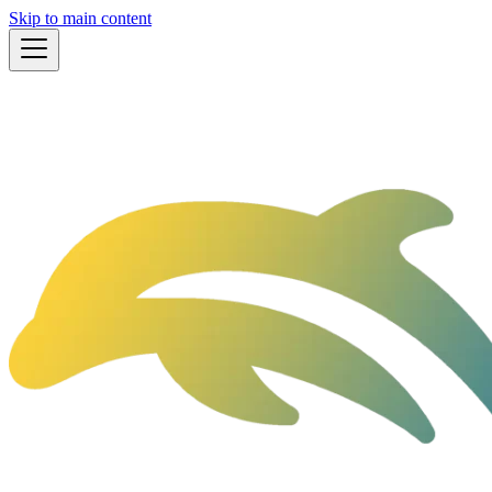
Skip to main content