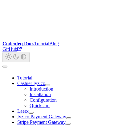
Codenteq Docs
Tutorial
Blog
GitHub
Tutorial
Cashier Iyzico
Introduction
Installation
Configuration
Quickstart
Laerx
Iyzico Payment Gateway
Stripe Payment Gateway