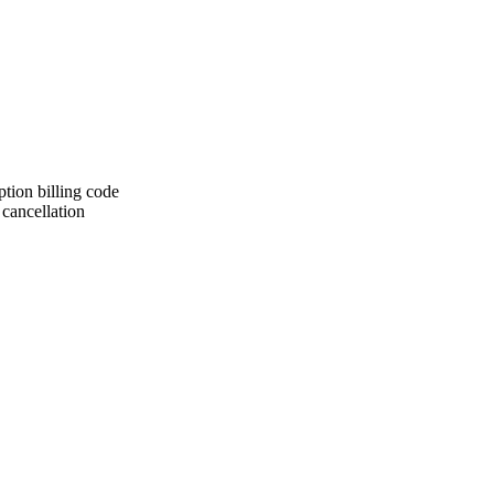
iption billing code
 cancellation