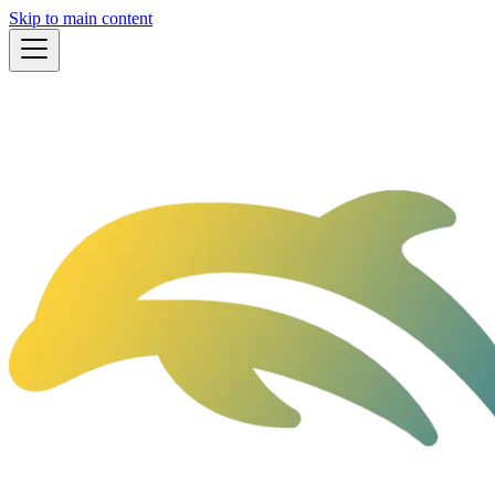
Skip to main content