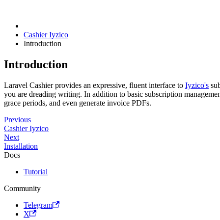
Cashier Iyzico
Introduction
Introduction
Laravel Cashier provides an expressive, fluent interface to
Iyzico's
sub
you are dreading writing. In addition to basic subscription managemen
grace periods, and even generate invoice PDFs.
Previous
Cashier Iyzico
Next
Installation
Docs
Tutorial
Community
Telegram
X